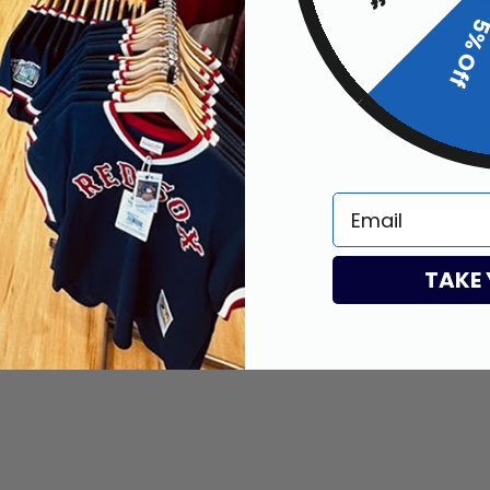
5% Of
my stuff
Email
TAKE