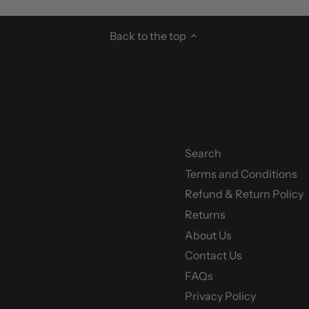
Back to the top
Search
Terms and Conditions
y
Refund & Return Policy
Returns
About Us
Contact Us
FAQs
Privacy Policy