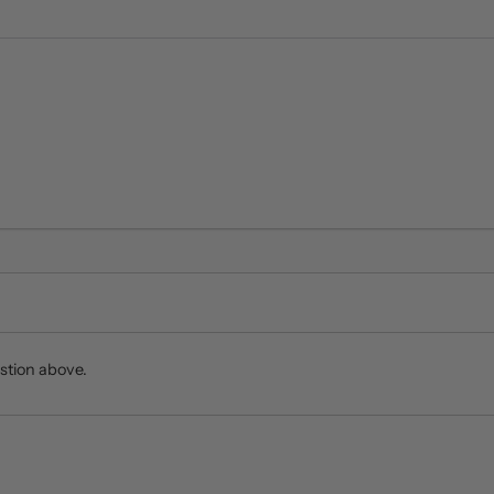
stion above.