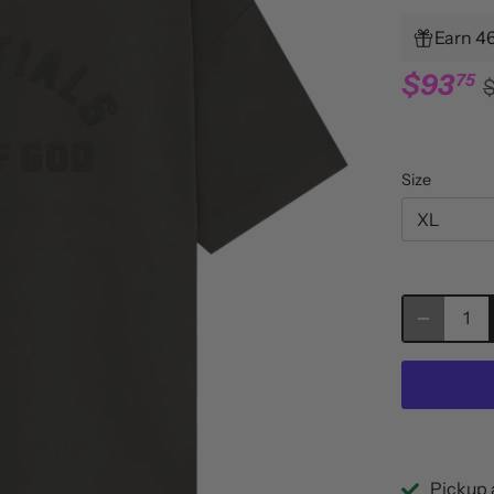
Earn 46
$93
75
Size
XL
Pickup 