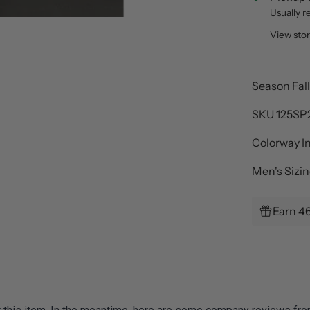
Usually r
View sto
Season Fal
SKU
125SP
Colorway I
Men's Sizi
Earn 4