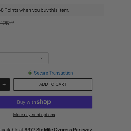
8 Points when you buy this item.
$125
00
Secure Transaction
ADD TO CART
More payment options
available at
9377 Six Mile Cypress Parkway