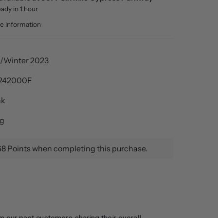
eady in 1 hour
re information
l/Winter 2023
242000F
nk
ng
68 Points when completing this purchase.