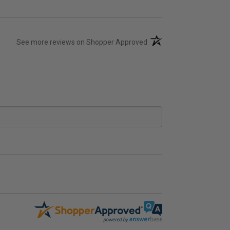
(opens in a new tab)
See more reviews on Shopper Approved