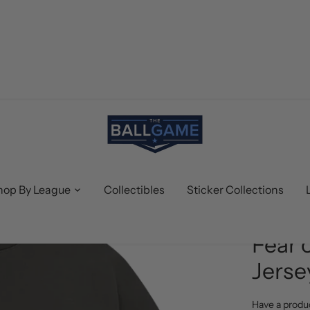
hop By League
Collectibles
Sticker Collections
Fear of Go
Fear 
Jerse
Have a produ