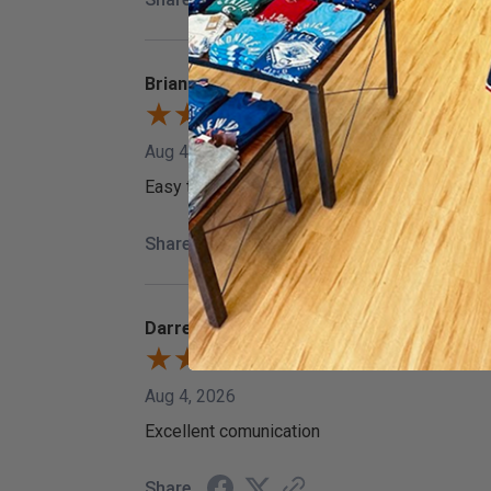
Brian G.
Aug 4, 2026
Easy to find what I wanted. Decent prices on 
Share
Darren T.
Aug 4, 2026
Excellent comunication
Share