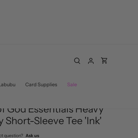
Labubu
Card Supplies
Sale
d
/
Streetwear
of God Essentials Heavy
y Short-Sleeve Tee 'Ink'
ct question?
Ask us