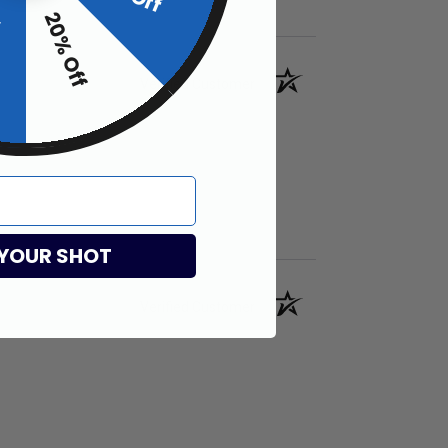
20% Off
f
Verified Customer
 YOUR SHOT
Verified Customer