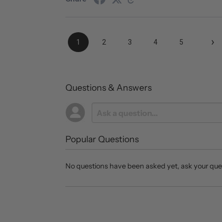
›
1
2
3
4
5
Questions & Answers
Popular Questions
No questions have been asked yet, ask your que