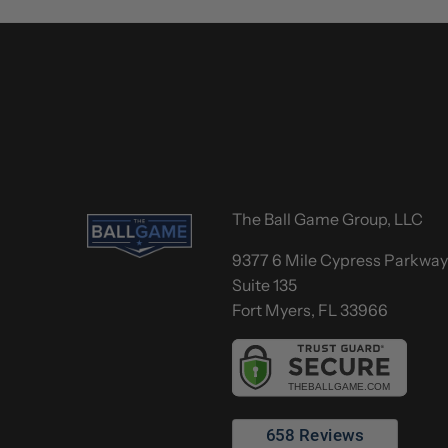
The Ball Game Group, LLC
9377 6 Mile Cypress Parkwa
Suite 135
Fort Myers, FL 33966