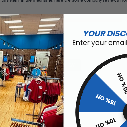
or this item. In the meantime, here are some company reviews fro
6
02%)
YOUR DISC
)
Enter your emai
ws by Rating
WRITE A REVIEW
20% O
15% Off
pment.
10% Off