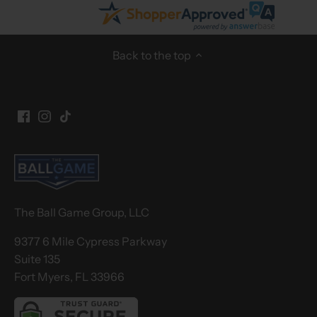
Back to the top
The Ball Game Group, LLC
9377 6 Mile Cypress Parkway
Suite 135
Fort Myers, FL 33966