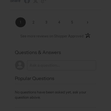
Share
›
1
2
3
4
5
(opens in a new t
See more reviews on Shopper Approved
Questions & Answers
Popular Questions
No questions have been asked yet, ask your
question above.