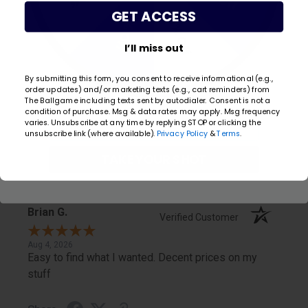
GET ACCESS
20% Off
5% Off
Share
I’ll miss out
Carol
By submitting this form, you consent to receive informational (e.g.,
Verified Customer
order updates) and/or marketing texts (e.g., cart reminders) from
The Ballgame including texts sent by autodialer. Consent is not a
condition of purchase. Msg & data rates may apply. Msg frequency
Aug 5, 2026
Email
varies. Unsubscribe at any time by replying STOP or clicking the
Easy to shop online, tracking order, quick shipment.
unsubscribe link (where available).
Privacy Policy
&
Terms
.
TAKE YOUR SHOT
Share
Brian G.
Verified Customer
Aug 4, 2026
Easy to find what I wanted. Decent prices on my
stuff