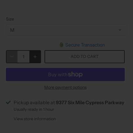
Size
M
Secure Transaction
ADD TO CART
More payment options
Pickup available at
9377 Six Mile Cypress Parkway
Usually ready in 1 hour
View store information