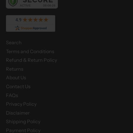
Search
Terms and Conditions
Refund & Return Policy
Returns
About Us
Contact Us
FAQs
Privacy Policy
Disclaimer
Shipping Policy
Payment Policy