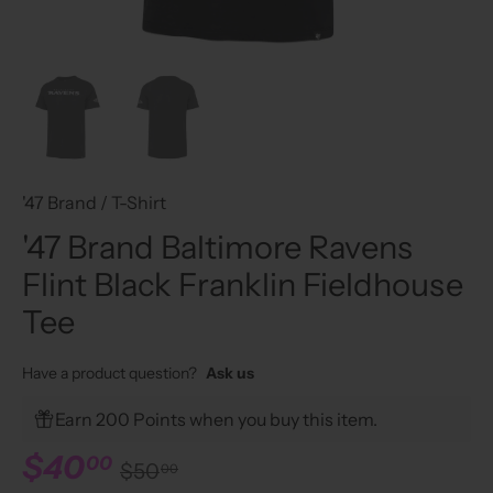
'47 Brand
/
T-Shirt
'47 Brand Baltimore Ravens
Flint Black Franklin Fieldhouse
Tee
Have a product question?
Ask us
Earn 200 Points when you buy this item.
$40
00
$50
00