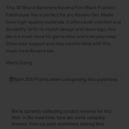
This '47 Brand Baltimore Ravens Flint Black Franklin
Fieldhouse Tee is perfect for any Ravens fan. Made
from high-quality materials, it offers both comfort and
durability. With its stylish design and team logo, this
tee is a must-have for game days and everyday wear.
Show your support and stay comfortable with this
must-have Ravens tee.
Men's Sizing
Earn 200 Points when completing this purchase.
We're currently collecting product reviews for this
item. In the meantime, here are some company
reviews from our past customers sharing their