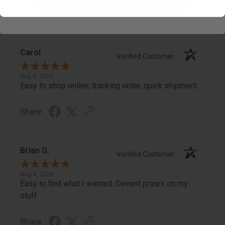
TAKE YOUR SHOT
Share
Carol
Verified Customer
Aug 5, 2026
Easy to shop online, tracking order, quick shipment.
Share
Brian G.
Verified Customer
Aug 4, 2026
Easy to find what I wanted. Decent prices on my
stuff
Share