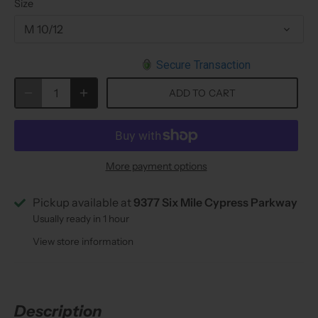
Size
M 10/12
Secure Transaction
ADD TO CART
More payment options
Pickup available at
9377 Six Mile Cypress Parkway
Usually ready in 1 hour
View store information
Description