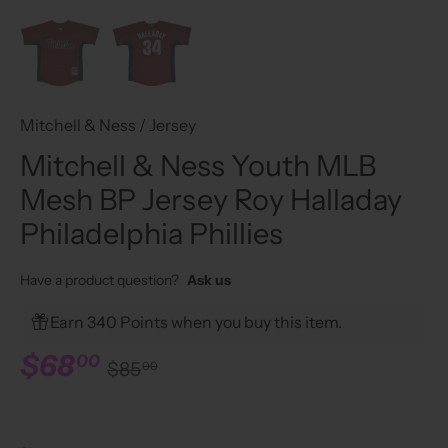
Mitchell & Ness
/
Jersey
Mitchell & Ness Youth MLB
Mesh BP Jersey Roy Halladay
Philadelphia Phillies
Have a product question?
Ask us
Earn 340 Points when you buy this item.
$68
00
$85
00