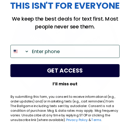
THIS ISN'T FOR EVERYONE
All ratings
4.9
5
20% Off
We keep the best deals for text first. Most
5% Off
4
people never see them.
3
2
15% Off
10% Off
(opens in a new tab)
658 Reviews
1
Phone
97%
of customers rate this
10% Off
company 4- or 5-stars
15% Off
GET ACCESS
20% Off
5% Off
Sort Reviews
Filter Reviews by Rating
I’ll miss out
WRITE A REVIEW
By submitting this form, you consent to receive informational (e.g.,
order updates) and/or marketing texts (e.g., cart reminders) from
Kristi Q.
Verified Customer
The Ballgame including texts sent by autodialer. Consent is not a
condition of purchase. Msg & data rates may apply. Msg frequency
Email
varies. Unsubscribe at any time by replying STOP or clicking the
Aug 6, 2026
unsubscribe link (where available).
Privacy Policy
&
Terms
.
Easy order. Fast delivery.