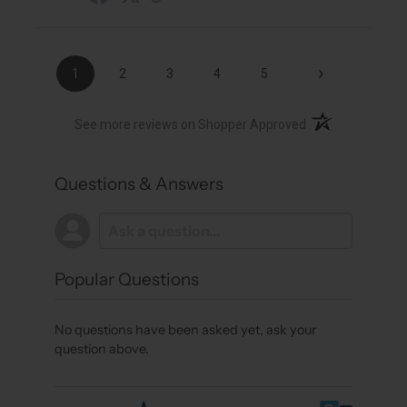
›
1
2
3
4
5
(opens in a new t
See more reviews on Shopper Approved
Questions & Answers
Popular Questions
No questions have been asked yet, ask your
question above.