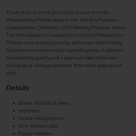
Throw it back to the glory days of your favorite
Philadelphia Phillies legend with this Roy Halladay
Cooperstown Collection 2010 Batting Practice Jersey.
The retro design is inspired by what the Philadelphia
Phillies wore in days gone by, with every stitch being
tailored to the team's exact specifications. It delivers
outstanding quality and a premium feel while also
giving you a vintage aesthetic that never goes out of
style.
Details
Brand: Mitchell & Ness
Imported
Tackle-twill graphics
One-button collar
Raglan sleeves