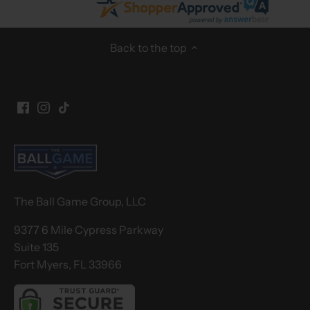
Back to the top
The Ball Game Group, LLC
9377 6 Mile Cypress Parkway
Suite 135
Fort Myers, FL 33966