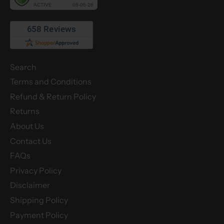
Search
Terms and Conditions
Refund & Return Policy
Returns
About Us
Contact Us
FAQs
Privacy Policy
Disclaimer
Shipping Policy
Payment Policy