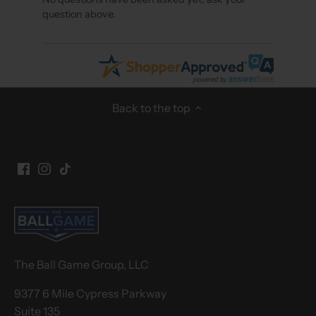
question above.
Back to the top
The Ball Game Group, LLC
9377 6 Mile Cypress Parkway
Suite 135