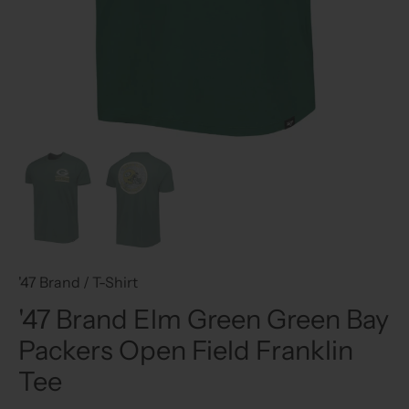
'47 Brand
/
T-Shirt
'47 Brand Elm Green Green Bay
Packers Open Field Franklin
Tee