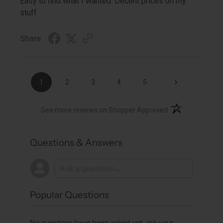
Easy to find what I wanted. Decent prices on my
stuff
Share
›
1
2
3
4
5
(opens in a new t
See more reviews on Shopper Approved
Questions & Answers
Popular Questions
No questions have been asked yet, ask your