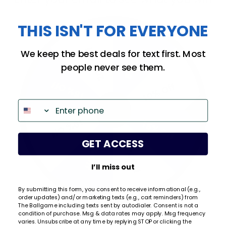
We're currently collecting product reviews for this
item. In the meantime, here are some company
THIS ISN'T FOR EVERYONE
reviews from our past customers sharing their
overall shopping experience.
20% Off
We keep the best deals for text first. Most
5% Off
All ratings
4.9
5
people never see them.
4
15% Off
10% Off
3
2
Phone
(opens in a new tab)
659 Reviews
1
10% Off
15% Off
97%
of customers rate this
GET ACCESS
20% Off
5% Off
company 4- or 5-stars
I’ll miss out
Sort Reviews
Filter Reviews by Rating
By submitting this form, you consent to receive informational (e.g.,
WRITE A REVIEW
order updates) and/or marketing texts (e.g., cart reminders) from
The Ballgame including texts sent by autodialer. Consent is not a
condition of purchase. Msg & data rates may apply. Msg frequency
Email
varies. Unsubscribe at any time by replying STOP or clicking the
Kristi Q.