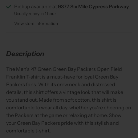
Pickup available at
9377 Six Mile Cypress Parkway
Usually ready in 1 hour
View store information
Description
The Men's '47 Green Green Bay Packers Open Field
Franklin T-shirt is a must-have for loyal Green Bay
Packers fans. With its crew neck and distressed
details, this shirt offers a vintage look that will make
you stand out. Made from soft cotton, this shirt is
comfortable to wear all day, whether you're cheering on
the Packers at the game or relaxing at home. Show
your Green Bay Packers pride with this stylish and
comfortable t-shirt.