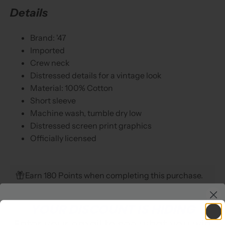
Details
Brand: '47
Imported
Crew neck
Distressed details for a vintage look
Material: 100% Cotton
Short sleeve
Machine wash, tumble dry low
Distressed screen print graphics
Officially licensed
Earn 180 Points when completing this purchase.
YOUR DISCOUNT IS HIDING
Enter your email to see what you win