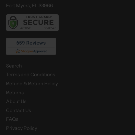
Fort Myers, FL 33966
Search
Terms and Conditions
Refund & Return Policy
Returns
About Us
Contact Us
FAQs
Privacy Policy