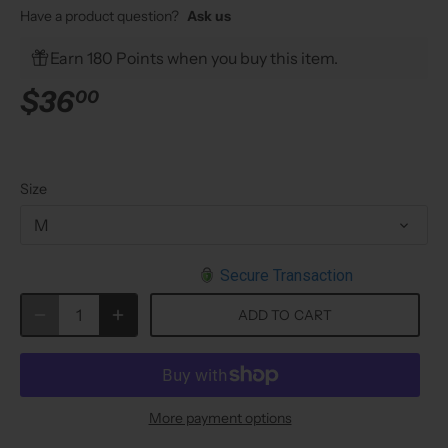
Have a product question?
Ask us
Earn 180 Points when you buy this item.
$36
00
Size
M
Secure Transaction
ADD TO CART
More payment options