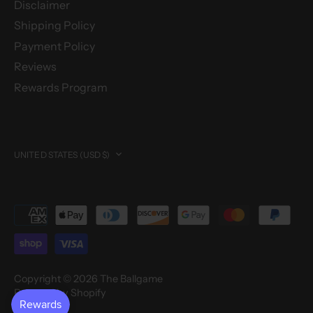
Disclaimer
Shipping Policy
Payment Policy
Reviews
Rewards Program
Currency
UNITED STATES (USD $)
Copyright © 2026
The Ballgame
Powered by Shopify