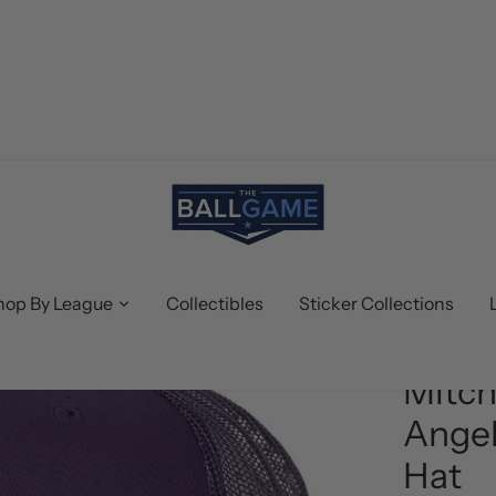
hop By League
Collectibles
Sticker Collections
Mitchell &
Mitch
Angel
Hat