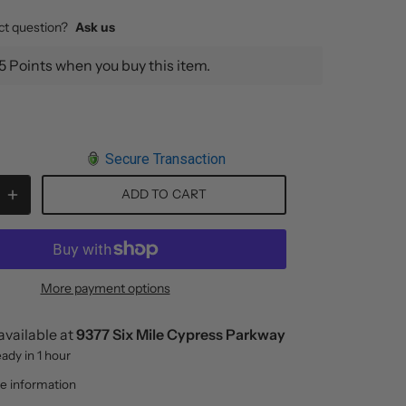
ct question?
Ask us
5 Points when you buy this item.
Secure Transaction
ADD TO CART
More payment options
available at
9377 Six Mile Cypress Parkway
eady in 1 hour
re information