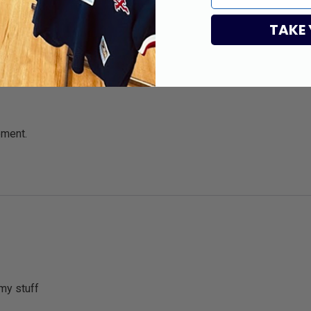
TAKE
pment.
my stuff