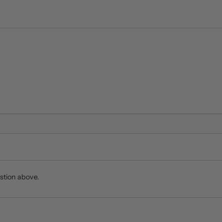
stion above.