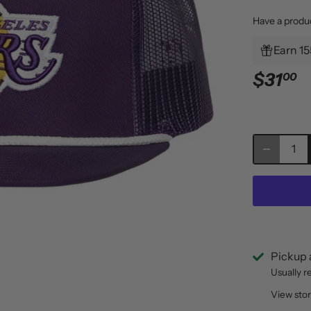
Have a produ
Earn 15
$31
00
Pickup 
Usually r
View sto