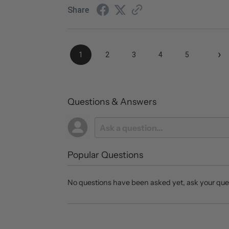
Share
›
1
2
3
4
5
Questions & Answers
Popular Questions
No questions have been asked yet, ask your que