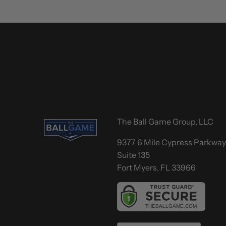
The Ball Game Group, LLC
9377 6 Mile Cypress Parkwa
Suite 135
Fort Myers, FL 33966