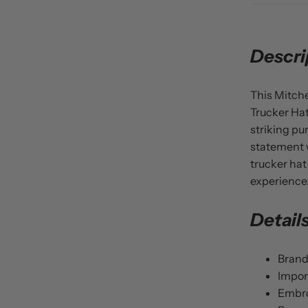
Descri
This Mitche
Trucker Hat
striking pu
statement w
trucker hat
experience
Detail
Brand
Impor
Embro