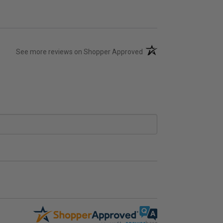
(opens in a new tab)
See more reviews on Shopper Approved