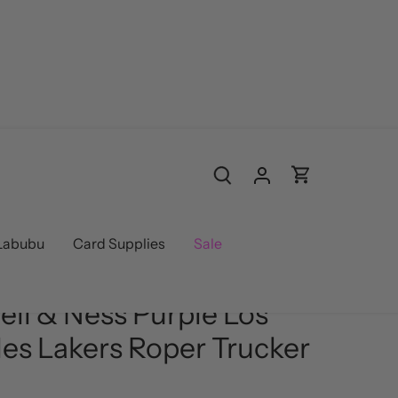
Labubu
Card Supplies
Sale
 Ness
/
Hats
ell & Ness Purple Los
es Lakers Roper Trucker