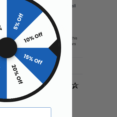
m our past customers sharing their overall
ff
5% Off
09
(92.41%)
97%
10% Off
of customers rate this
company 4- or 5-stars
15% Off
20% Off
f
Verified Customer