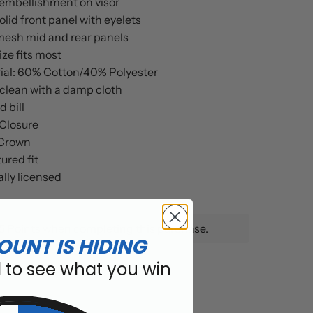
embellishment on visor
lid front panel with eyelets
mesh mid and rear panels
ze fits most
ial: 60% Cotton/40% Polyester
clean with a damp cloth
 bill
Closure
Crown
ured fit
ally licensed
5 Points when completing this purchase.
OUNT IS HIDING
l to see what you win