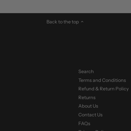
Back to the top
Search
Terms and Conditions
y
Refund & Return Policy
Returns
About Us
Contact Us
FAQs