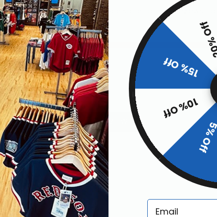
or this item. In the meantime, here are some company reviews fro
20% O
6
01%)
15% Off
)
10% Off
ws by Rating
WRITE A REVIEW
5% Of
Email