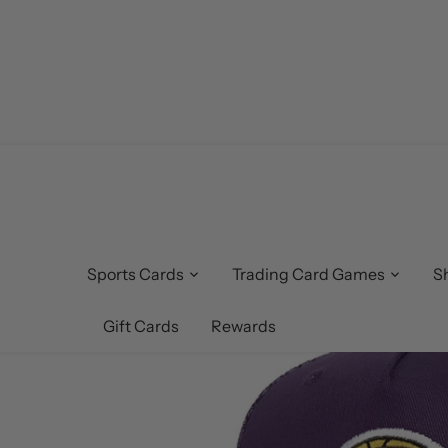
Skip
to
content
Sports Cards
Trading Card Games
S
Gift Cards
Rewards