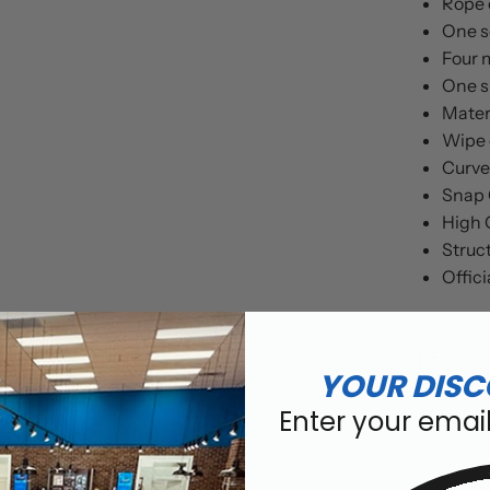
Rope 
One so
Four 
One si
Mater
Wipe 
Curved
Snap 
High 
Struct
Offici
Earn 15
YOUR DISC
Enter your emai