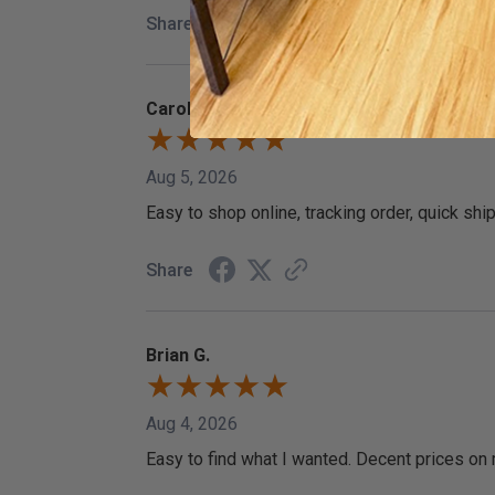
Share
Carol
Aug 5, 2026
Easy to shop online, tracking order, quick shi
Share
Brian G.
Aug 4, 2026
Easy to find what I wanted. Decent prices on 