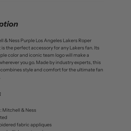
ption
ll & Ness Purple Los Angeles Lakers Roper
 is the perfect accessory for any Lakers fan. Its
rple color and iconic team logo will make a
herever you go. Made by industry experts, this
 combines style and comfort for the ultimate fan
.
s
: Mitchell & Ness
ted
idered fabric appliques