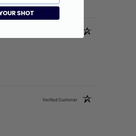
 YOUR SHOT
Verified Customer
Verified Customer