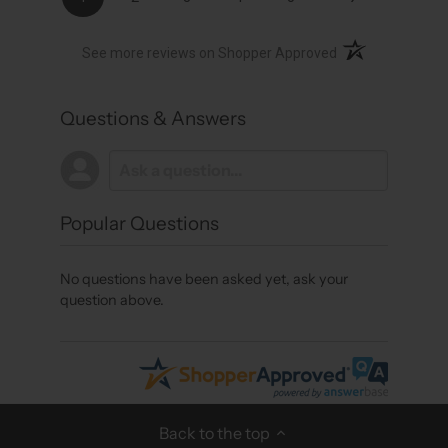
(opens in a new t
See more reviews on Shopper Approved
Questions & Answers
Popular Questions
No questions have been asked yet, ask your
question above.
Back to the top