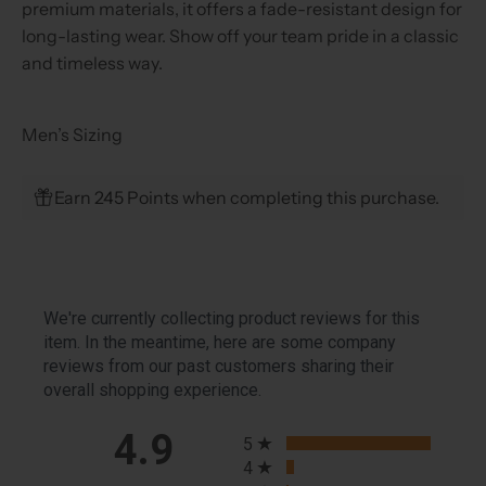
premium materials, it offers a fade-resistant design for
long-lasting wear. Show off your team pride in a classic
and timeless way.
Men’s Sizing
Earn 245 Points when completing this purchase.
We're currently collecting product reviews for this
item. In the meantime, here are some company
reviews from our past customers sharing their
overall shopping experience.
All ratings
4.9
5
4