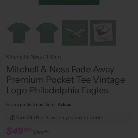
Mitchell & Ness
/
T-Shirt
Mitchell & Ness Fade Away
Premium Pocket Tee Vintage
Logo Philadelphia Eagles
Have a product question?
Ask us
Earn 245 Points when you buy this item.
$49
00
$55
00