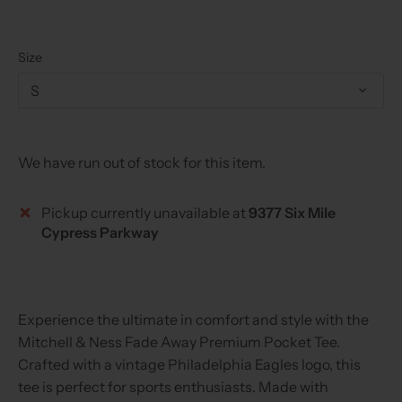
Size
S
We have run out of stock for this item.
Pickup currently unavailable at
9377 Six Mile
Cypress Parkway
Experience the ultimate in comfort and style with the
Mitchell & Ness Fade Away Premium Pocket Tee.
Crafted with a vintage Philadelphia Eagles logo, this
tee is perfect for sports enthusiasts. Made with