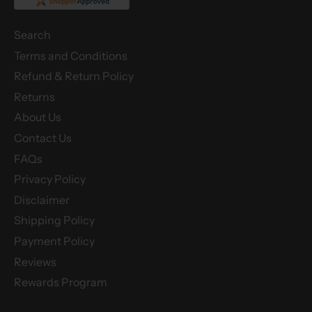
Search
Terms and Conditions
Refund & Return Policy
Returns
About Us
Contact Us
FAQs
Privacy Policy
Disclaimer
Shipping Policy
Payment Policy
Reviews
Rewards Program