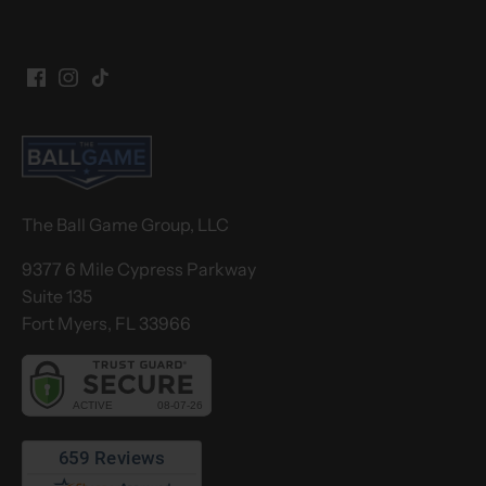
The Ball Game Group, LLC
9377 6 Mile Cypress Parkway
Suite 135
Fort Myers, FL 33966