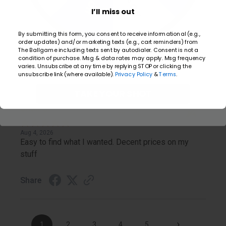
20% Off
Carol
I’ll miss out
Verified Customer
By submitting this form, you consent to receive informational (e.g.,
Aug 5, 2026
order updates) and/or marketing texts (e.g., cart reminders) from
Easy to shop online, tracking order, quick shipment.
The Ballgame including texts sent by autodialer. Consent is not a
condition of purchase. Msg & data rates may apply. Msg frequency
Email
varies. Unsubscribe at any time by replying STOP or clicking the
Share
unsubscribe link (where available).
Privacy Policy
&
Terms
.
TAKE YOUR SHOT
Brian G.
Verified Customer
Aug 4, 2026
Easy to find what I wanted. Decent prices on my
stuff
Share
›
1
2
3
4
5